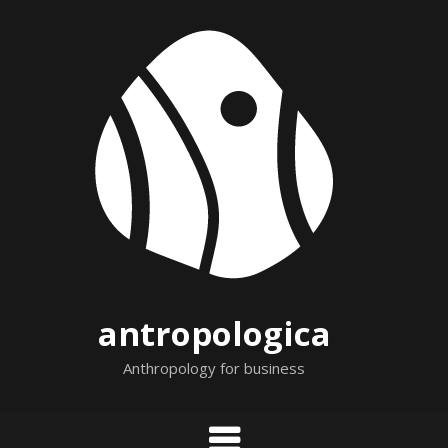
Skip
to
content
antropologica
Anthropology for business