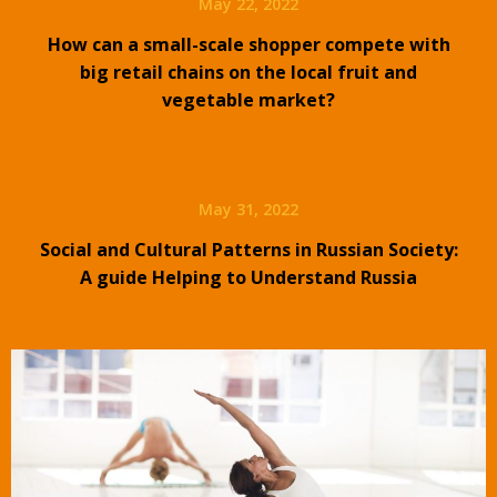
May 22, 2022
How can a small-scale shopper compete with
big retail chains on the local fruit and
vegetable market?
May 31, 2022
Social and Cultural Patterns in Russian Society:
A guide Helping to Understand Russia