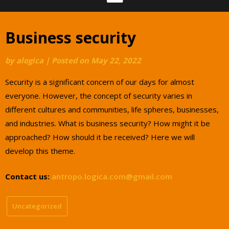
Business security
by
alogica
|
Posted on
May 22, 2022
Security is a significant concern of our days for almost
everyone. However, the concept of security varies in
different cultures and communities, life spheres, businesses,
and industries. What is business security? How might it be
approached? How should it be received? Here we will
develop this theme.
Contact us:
antropo.logica.com@gmail.com
Uncategorized