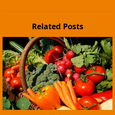
Related Posts