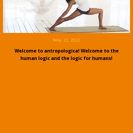
May 22, 2022
Welcome to antropologica! Welcome to the
human logic and the logic for humans!