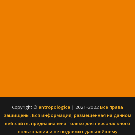
Copyright ©
antropologica
| 2021-2022
Все права
защищены. Вся информация, размещенная на данном
веб-сайте, предназначена только для персонального
пользования и не подлежит дальнейшему