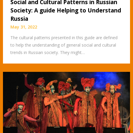
Social and Cultural Patterns in Russian
Society: A guide Helping to Understand
Russia
May 31, 2022
The cultural patterns presented in this guide are defined
to help the understanding of general social and cultural
trends in Russian society. They might…