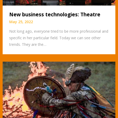
New business technologies: Theatre
May 25, 2022
Not long ago, everyone tried to be more professional and
specific in her particular field. Today we can see other
trends. They are the…