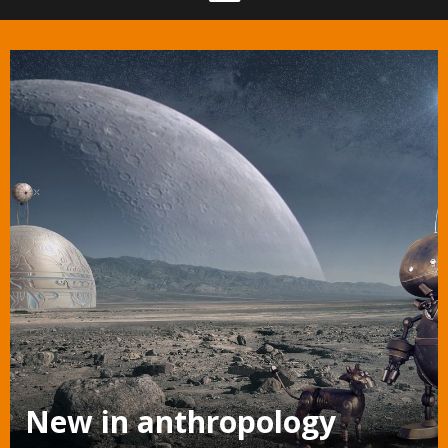
New in anthropology