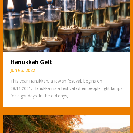
Hanukkah Gelt
June 3, 2022
This year Hanukkah, a Jewish festival, begins on
28.11.2021. Hanukkah is a festival when people light lamps
for eight days. In the old days,…