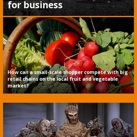
for business
How can a small-scale shopper compete with big
retail chains on the local fruit and vegetable
market?