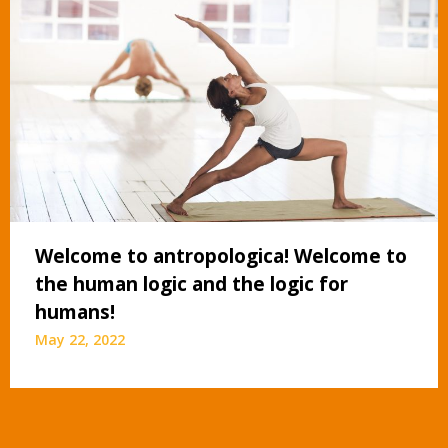
Welcome to antropologica! Welcome to
the human logic and the logic for
humans!
May 22, 2022