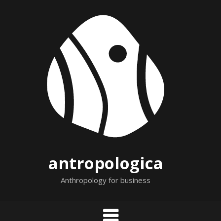
Skip
to
content
antropologica
Anthropology for business