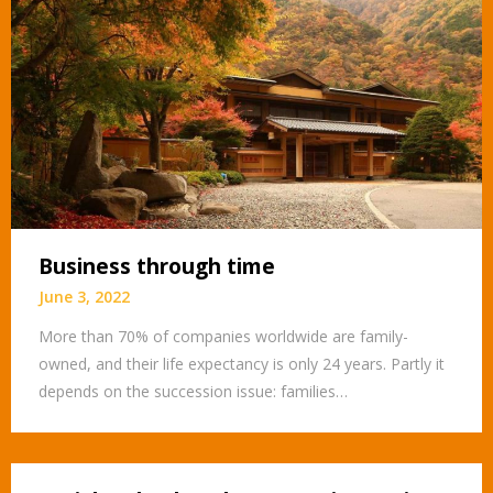
Business through time
June 3, 2022
More than 70% of companies worldwide are family-
owned, and their life expectancy is only 24 years. Partly it
depends on the succession issue: families…