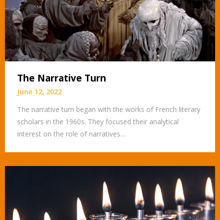
The Narrative Turn
June 12, 2022
The narrative turn began with the works of French literary
scholars in the 1960s. They focused their analytical
interest on the role of narratives…