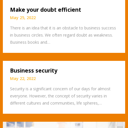
Make your doubt efficient
May 25, 2022
There is an idea that it is an obstacle to business success
in business circles. We often regard doubt as weakness.
Business books and…
Business security
May 22, 2022
Security is a significant concern of our days for almost
everyone. However, the concept of security varies in
different cultures and communities, life spheres,…